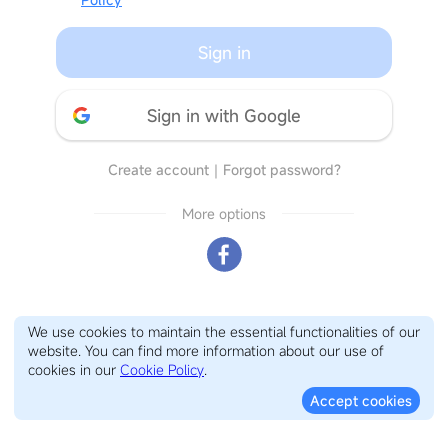
Sign in
Sign in with Google
Create account
｜
Forgot password?
More options
We use cookies to maintain the essential functionalities of our
website. You can find more information about our use of
cookies in our
Cookie Policy
.
Accept cookies