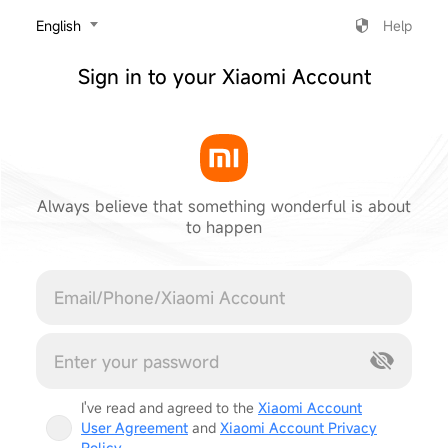
‎English
Help
Sign in to your Xiaomi Account
Always believe that something wonderful is about
to happen
Cancel
I've read and agreed to the
Xiaomi Account
User Agreement
and
Xiaomi Account Privacy
Policy