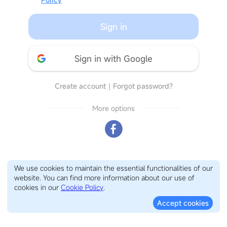
Sign in
Sign in with Google
Create account
｜
Forgot password?
More options
We use cookies to maintain the essential functionalities of our
website. You can find more information about our use of
cookies in our
Cookie Policy
.
Accept cookies