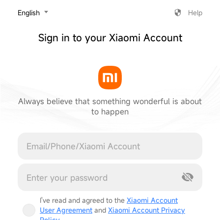
‎English
Help
Sign in to your Xiaomi Account
Always believe that something wonderful is about
to happen
Cancel
I've read and agreed to the
Xiaomi Account
User Agreement
and
Xiaomi Account Privacy
Policy