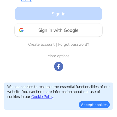
Sign in
Sign in with Google
Create account
｜
Forgot password?
More options
We use cookies to maintain the essential functionalities of our
website. You can find more information about our use of
cookies in our
Cookie Policy
.
Accept cookies