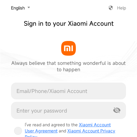
‎English
Help
Sign in to your Xiaomi Account
Always believe that something wonderful is about
to happen
Cancel
I've read and agreed to the
Xiaomi Account
User Agreement
and
Xiaomi Account Privacy
Policy