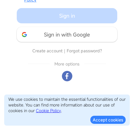
Sign in
Sign in with Google
Create account
｜
Forgot password?
More options
We use cookies to maintain the essential functionalities of our
website. You can find more information about our use of
cookies in our
Cookie Policy
.
Accept cookies