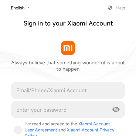
‎English
Help
Sign in to your Xiaomi Account
Always believe that something wonderful is about
to happen
Cancel
I've read and agreed to the
Xiaomi Account
User Agreement
and
Xiaomi Account Privacy
Policy