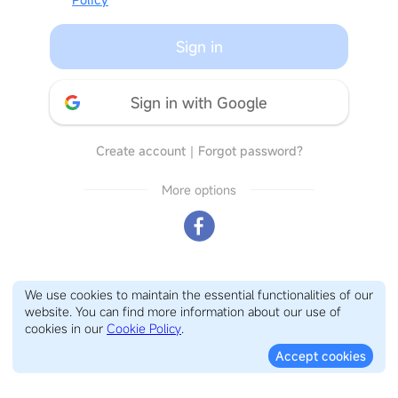
Sign in
Sign in with Google
Create account
｜
Forgot password?
More options
We use cookies to maintain the essential functionalities of our
website. You can find more information about our use of
cookies in our
Cookie Policy
.
Accept cookies