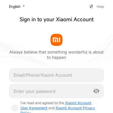
‎English
Help
Sign in to your Xiaomi Account
Always believe that something wonderful is about
to happen
Cancel
I've read and agreed to the
Xiaomi Account
User Agreement
and
Xiaomi Account Privacy
Policy