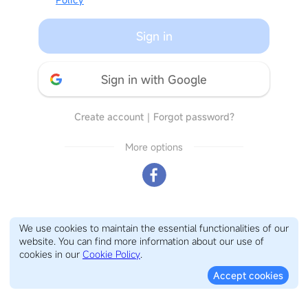
Sign in
Sign in with Google
Create account
｜
Forgot password?
More options
We use cookies to maintain the essential functionalities of our
website. You can find more information about our use of
cookies in our
Cookie Policy
.
Accept cookies