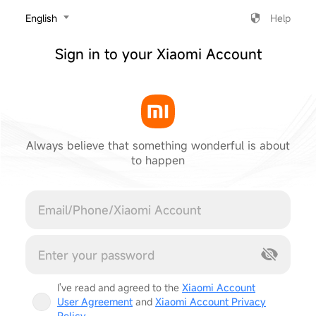
‎English
Help
Sign in to your Xiaomi Account
Always believe that something wonderful is about
to happen
Cancel
I've read and agreed to the
Xiaomi Account
User Agreement
and
Xiaomi Account Privacy
Policy