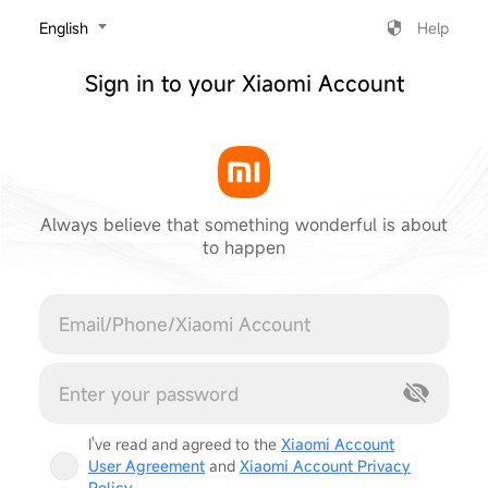
‎English
Help
Sign in to your Xiaomi Account
Always believe that something wonderful is about
to happen
Cancel
I've read and agreed to the
Xiaomi Account
User Agreement
and
Xiaomi Account Privacy
Policy