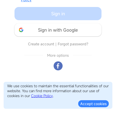
Sign in
Sign in with Google
Create account
｜
Forgot password?
More options
We use cookies to maintain the essential functionalities of our
website. You can find more information about our use of
cookies in our
Cookie Policy
.
Accept cookies