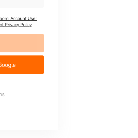
iaomi Account User
t Privacy Policy
 Google
ns