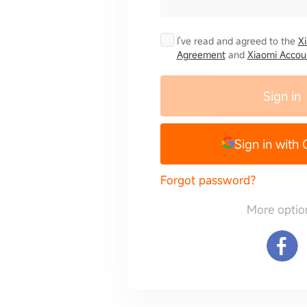
I've read and agreed to the
X
Agreement
and
Xiaomi Accoun
Sign in
Sign in with
Forgot password?
More optio