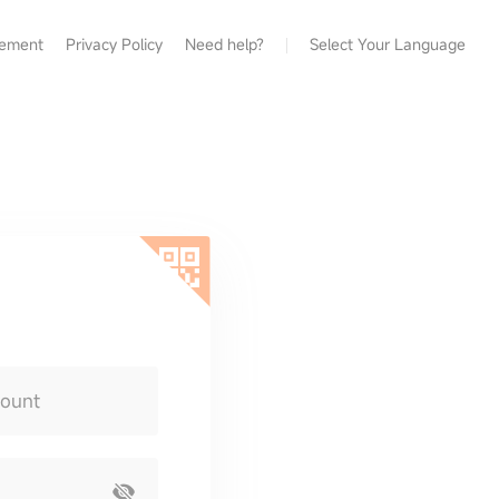
eement
Privacy Policy
Need help?
Select Your Language
count