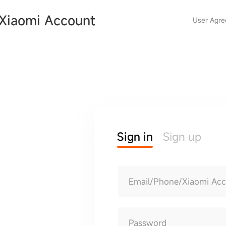
Xiaomi Account
User Agr
Sign in
Sign up
Email/Phone/Xiaomi Ac
Password