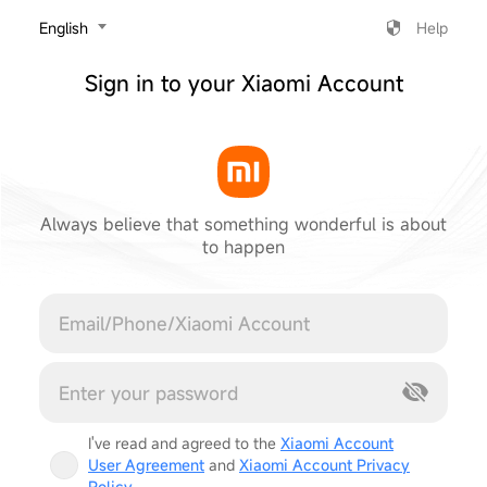
‎English
Help
Sign in to your Xiaomi Account
Always believe that something wonderful is about
to happen
Cancel
I've read and agreed to the
Xiaomi Account
User Agreement
and
Xiaomi Account Privacy
Policy