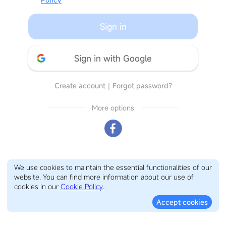
Sign in
Sign in with Google
Create account
｜
Forgot password?
More options
We use cookies to maintain the essential functionalities of our
website. You can find more information about our use of
cookies in our
Cookie Policy
.
Accept cookies