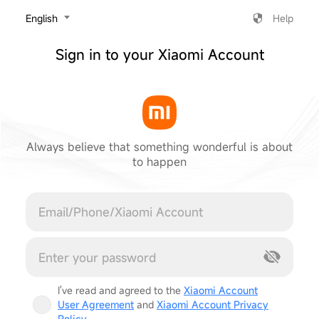
‎English
Help
Sign in to your Xiaomi Account
Always believe that something wonderful is about
to happen
Cancel
I've read and agreed to the
Xiaomi Account
User Agreement
and
Xiaomi Account Privacy
Policy