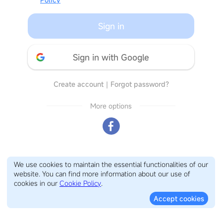
Sign in
Sign in with Google
Create account
｜
Forgot password?
More options
We use cookies to maintain the essential functionalities of our
website. You can find more information about our use of
cookies in our
Cookie Policy
.
Accept cookies