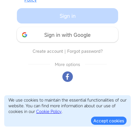
Sign in
Sign in with Google
Create account
｜
Forgot password?
More options
We use cookies to maintain the essential functionalities of our
website. You can find more information about our use of
cookies in our
Cookie Policy
.
Accept cookies