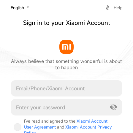
‎English
Help
Sign in to your Xiaomi Account
Always believe that something wonderful is about
to happen
Cancel
I've read and agreed to the
Xiaomi Account
User Agreement
and
Xiaomi Account Privacy
Policy