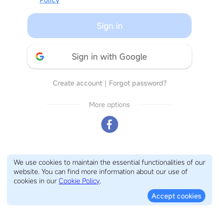
Sign in
Sign in with Google
Create account
｜
Forgot password?
More options
We use cookies to maintain the essential functionalities of our
website. You can find more information about our use of
cookies in our
Cookie Policy
.
Accept cookies