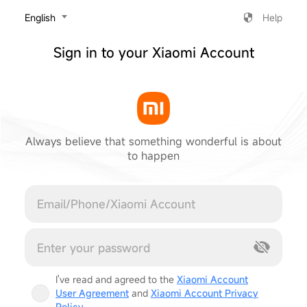
‎English
Help
Sign in to your Xiaomi Account
Always believe that something wonderful is about
to happen
Cancel
I've read and agreed to the
Xiaomi Account
User Agreement
and
Xiaomi Account Privacy
Policy