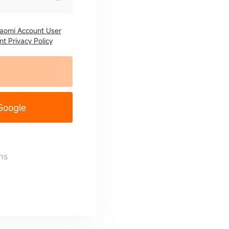
iaomi Account User
t Privacy Policy
 Google
ns