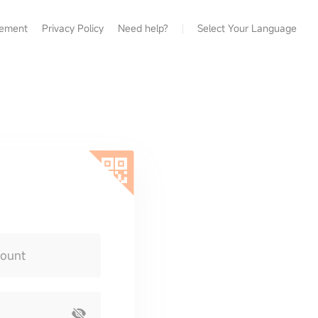
eement
Privacy Policy
Need help?
Select Your Language
count