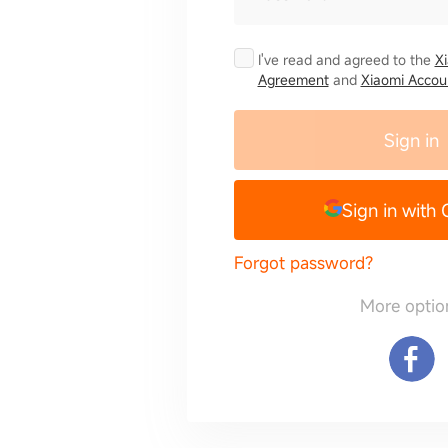
I've read and agreed to the
X
Agreement
and
Xiaomi Accoun
Sign in
Sign in with
Forgot password?
More optio