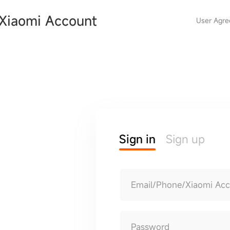
Xiaomi Account
User Agr
Sign in
Sign up
Email/Phone/Xiaomi Ac
Password