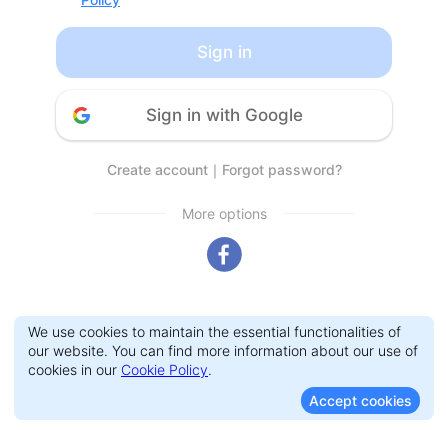
Sign in
Sign in with Google
Create account
｜
Forgot password?
More options
We use cookies to maintain the essential functionalities of
our website. You can find more information about our use of
cookies in our
Cookie Policy
.
Accept cookies