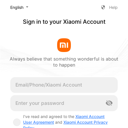
‎English
Help
Sign in to your Xiaomi Account
Always believe that something wonderful is about
to happen
Cancel
I've read and agreed to the
Xiaomi Account
User Agreement
and
Xiaomi Account Privacy
Policy