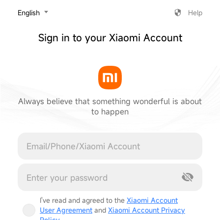
‎English
Help
Sign in to your Xiaomi Account
Always believe that something wonderful is about
to happen
Cancel
I've read and agreed to the
Xiaomi Account
User Agreement
and
Xiaomi Account Privacy
Policy