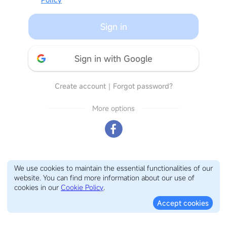
Sign in
Sign in with Google
Create account
｜
Forgot password?
More options
We use cookies to maintain the essential functionalities of our
website. You can find more information about our use of
cookies in our
Cookie Policy
.
Accept cookies