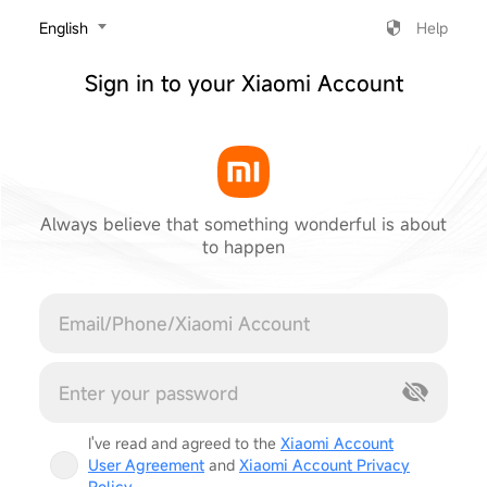
‎English
Help
Sign in to your Xiaomi Account
Always believe that something wonderful is about
to happen
Cancel
I've read and agreed to the
Xiaomi Account
User Agreement
and
Xiaomi Account Privacy
Policy