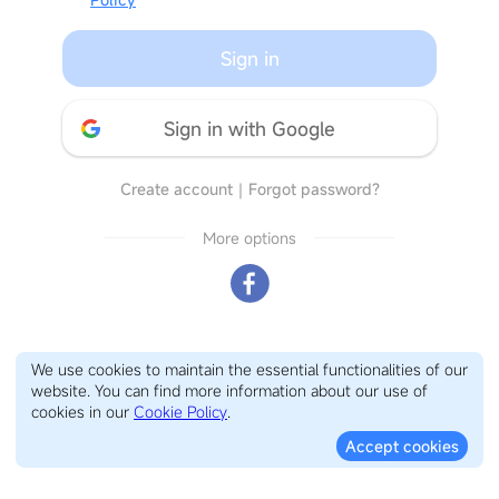
Sign in
Sign in with Google
Create account
｜
Forgot password?
More options
We use cookies to maintain the essential functionalities of our
website. You can find more information about our use of
cookies in our
Cookie Policy
.
Accept cookies