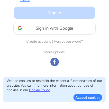
Sign in
Sign in with Google
Create account
｜
Forgot password?
More options
We use cookies to maintain the essential functionalities of our
website. You can find more information about our use of
cookies in our
Cookie Policy
.
Accept cookies