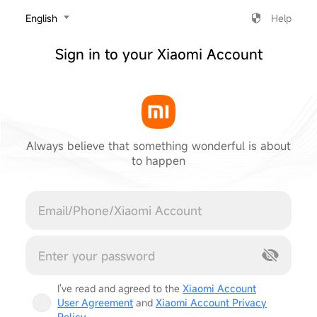
‎English
Help
Sign in to your Xiaomi Account
Always believe that something wonderful is about
to happen
Cancel
I've read and agreed to the
Xiaomi Account
User Agreement
and
Xiaomi Account Privacy
Policy