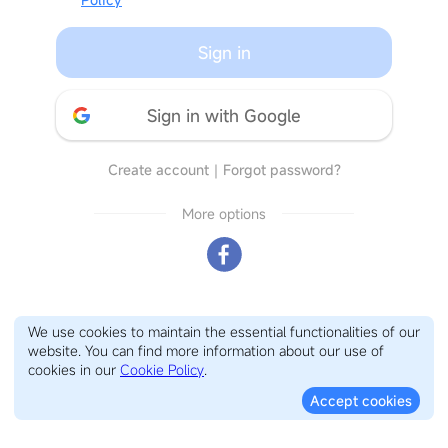
Sign in
Sign in with Google
Create account
｜
Forgot password?
More options
We use cookies to maintain the essential functionalities of our
website. You can find more information about our use of
cookies in our
Cookie Policy
.
Accept cookies