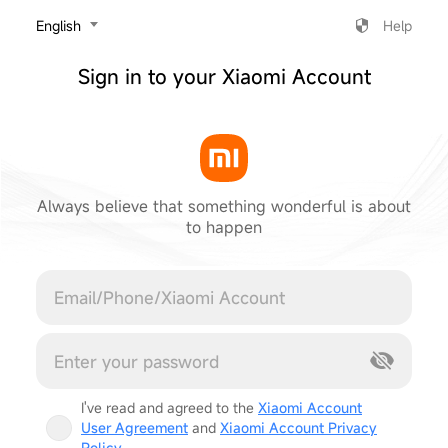
‎English
Help
Sign in to your Xiaomi Account
Always believe that something wonderful is about
to happen
Cancel
I've read and agreed to the
Xiaomi Account
User Agreement
and
Xiaomi Account Privacy
Policy