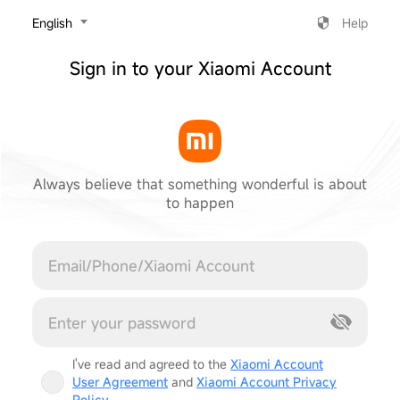
‎English
Help
Sign in to your Xiaomi Account
Always believe that something wonderful is about
to happen
Cancel
I've read and agreed to the
Xiaomi Account
User Agreement
and
Xiaomi Account Privacy
Policy