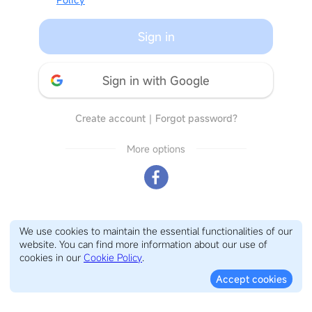
Sign in
Sign in with Google
Create account
｜
Forgot password?
More options
We use cookies to maintain the essential functionalities of our
website. You can find more information about our use of
cookies in our
Cookie Policy
.
Accept cookies