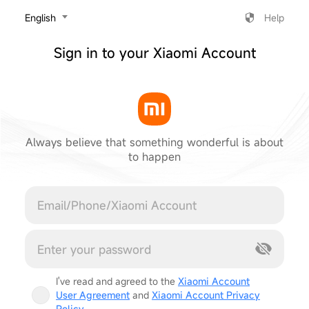
‎English
Help
Sign in to your Xiaomi Account
Always believe that something wonderful is about
to happen
Cancel
I've read and agreed to the
Xiaomi Account
User Agreement
and
Xiaomi Account Privacy
Policy