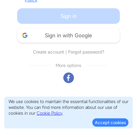
Sign in
Sign in with Google
Create account
｜
Forgot password?
More options
We use cookies to maintain the essential functionalities of our
website. You can find more information about our use of
cookies in our
Cookie Policy
.
Accept cookies