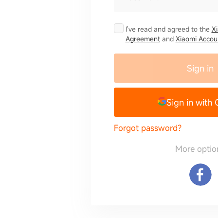
I've read and agreed to the
X
Agreement
and
Xiaomi Accoun
Sign in
Sign in with
Forgot password?
More optio