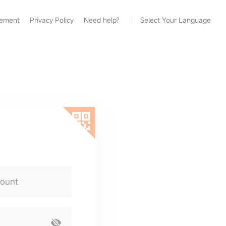
eement
Privacy Policy
Need help?
Select Your Language
count