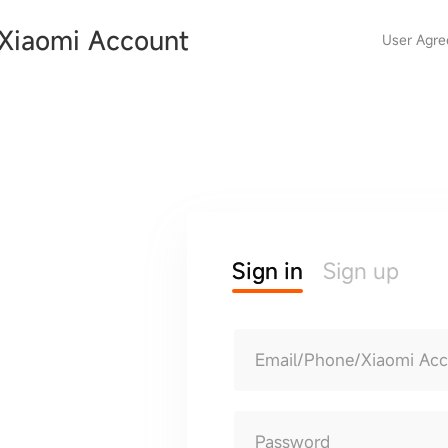
Xiaomi Account
User Agr
Sign in
Sign up
Email/Phone/Xiaomi Ac
Password