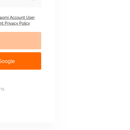
iaomi Account User
t Privacy Policy
 Google
ns