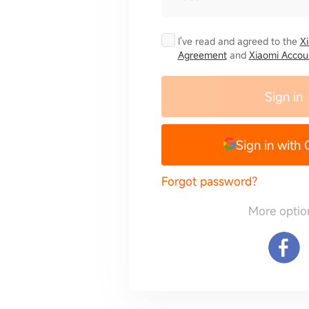
I've read and agreed to the
X
Agreement
and
Xiaomi Accoun
Sign in
Sign in with
Forgot password?
More optio