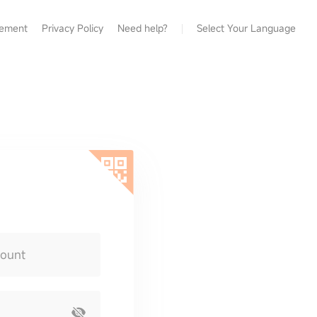
eement
Privacy Policy
Need help?
Select Your Language
count