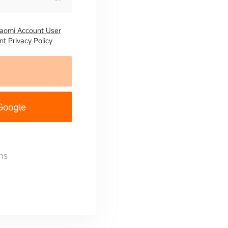
iaomi Account User
t Privacy Policy
 Google
ns