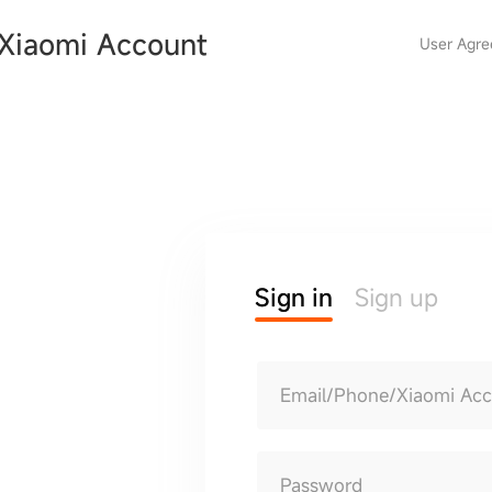
Xiaomi Account
User Agr
Sign in
Sign up
Email/Phone/Xiaomi Ac
Password