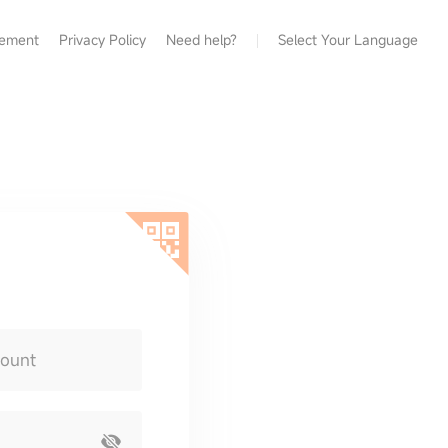
eement
Privacy Policy
Need help?
Select Your Language
count