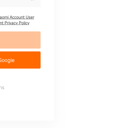
iaomi Account User
t Privacy Policy
 Google
ns