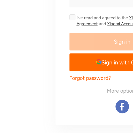
I've read and agreed to the
X
Agreement
and
Xiaomi Accoun
Sign in
Sign in with
Forgot password?
More optio