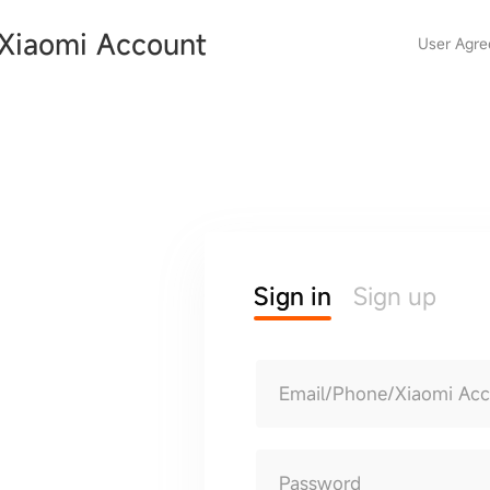
Xiaomi Account
User Agr
Sign in
Sign up
Email/Phone/Xiaomi Ac
Password