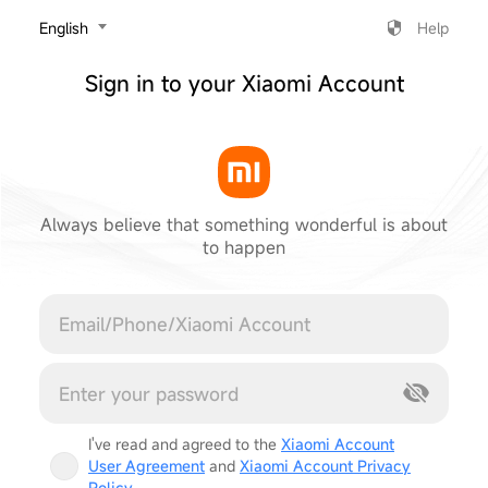
‎English
Help
Sign in to your Xiaomi Account
Always believe that something wonderful is about
to happen
Cancel
I've read and agreed to the
Xiaomi Account
User Agreement
and
Xiaomi Account Privacy
Policy