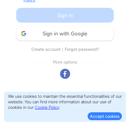
Sign in
Sign in with Google
Create account
｜
Forgot password?
More options
We use cookies to maintain the essential functionalities of our
website. You can find more information about our use of
cookies in our
Cookie Policy
.
Accept cookies