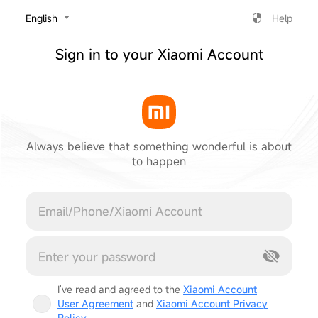
‎English
Help
Sign in to your Xiaomi Account
Always believe that something wonderful is about
to happen
Cancel
I've read and agreed to the
Xiaomi Account
User Agreement
and
Xiaomi Account Privacy
Policy