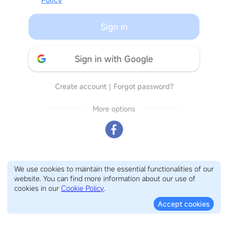
Sign in
Sign in with Google
Create account
｜
Forgot password?
More options
We use cookies to maintain the essential functionalities of our
website. You can find more information about our use of
cookies in our
Cookie Policy
.
Accept cookies