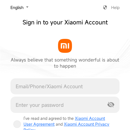
‎English
Help
Sign in to your Xiaomi Account
Always believe that something wonderful is about
to happen
Cancel
I've read and agreed to the
Xiaomi Account
User Agreement
and
Xiaomi Account Privacy
Policy