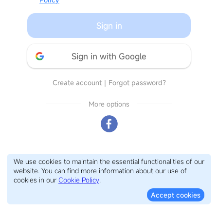
Sign in
Sign in with Google
Create account
｜
Forgot password?
More options
We use cookies to maintain the essential functionalities of our
website. You can find more information about our use of
cookies in our
Cookie Policy
.
Accept cookies