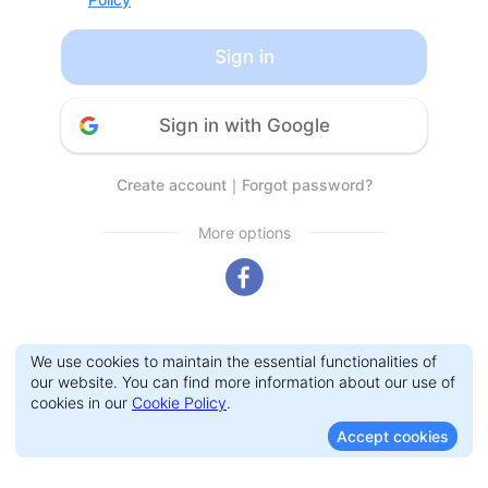
Sign in
Sign in with Google
Create account
｜
Forgot password?
More options
We use cookies to maintain the essential functionalities of
our website. You can find more information about our use of
cookies in our
Cookie Policy
.
Accept cookies