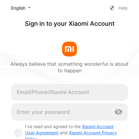
‎English
Help
Sign in to your Xiaomi Account
Always believe that something wonderful is about
to happen
Cancel
I've read and agreed to the
Xiaomi Account
User Agreement
and
Xiaomi Account Privacy
Policy