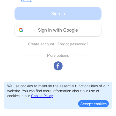
Sign in
Sign in with Google
Create account
｜
Forgot password?
More options
We use cookies to maintain the essential functionalities of our
website. You can find more information about our use of
cookies in our
Cookie Policy
.
Accept cookies