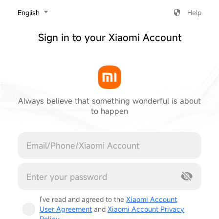
‎English
Help
Sign in to your Xiaomi Account
Always believe that something wonderful is about
to happen
Cancel
I've read and agreed to the
Xiaomi Account
User Agreement
and
Xiaomi Account Privacy
Policy