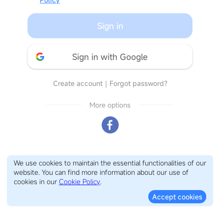
Sign in
Sign in with Google
Create account
｜
Forgot password?
More options
We use cookies to maintain the essential functionalities of our
website. You can find more information about our use of
cookies in our
Cookie Policy
.
Accept cookies