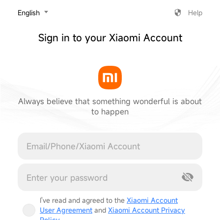
‎English
Help
Sign in to your Xiaomi Account
Always believe that something wonderful is about
to happen
Cancel
I've read and agreed to the
Xiaomi Account
User Agreement
and
Xiaomi Account Privacy
Policy