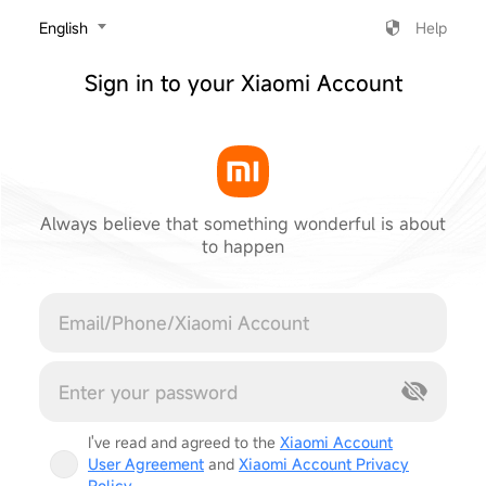
‎English
Help
Sign in to your Xiaomi Account
Always believe that something wonderful is about
to happen
Cancel
I've read and agreed to the
Xiaomi Account
User Agreement
and
Xiaomi Account Privacy
Policy