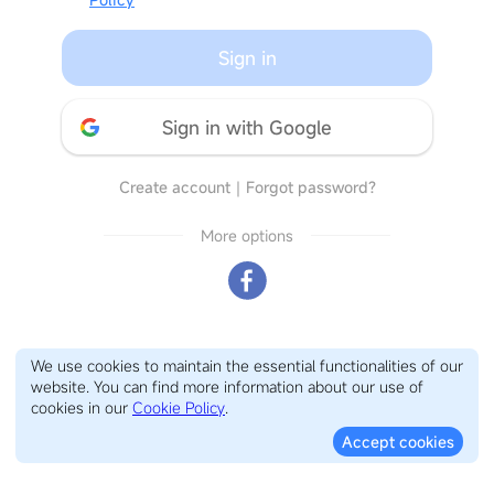
Sign in
Sign in with Google
Create account
｜
Forgot password?
More options
We use cookies to maintain the essential functionalities of our
website. You can find more information about our use of
cookies in our
Cookie Policy
.
Accept cookies