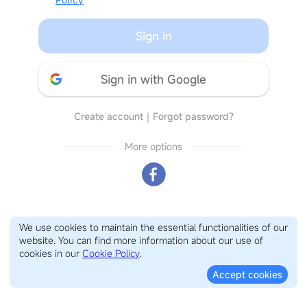
Sign in
Sign in with Google
Create account
｜
Forgot password?
More options
We use cookies to maintain the essential functionalities of our
website. You can find more information about our use of
cookies in our
Cookie Policy
.
Accept cookies