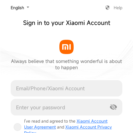
‎English
Help
Sign in to your Xiaomi Account
Always believe that something wonderful is about
to happen
Cancel
I've read and agreed to the
Xiaomi Account
User Agreement
and
Xiaomi Account Privacy
Policy