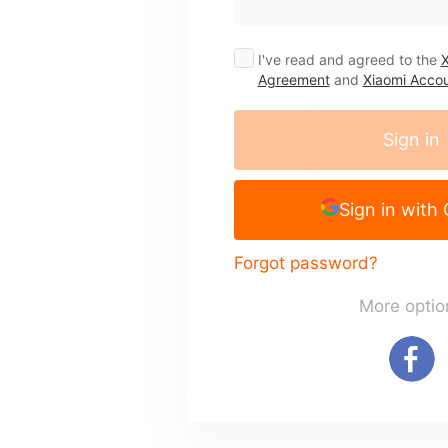
I've read and agreed to the
X
Agreement
and
Xiaomi Accou
Sign in
Sign in with
Forgot password?
More optio