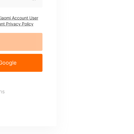
iaomi Account User
nt Privacy Policy
 Google
ns