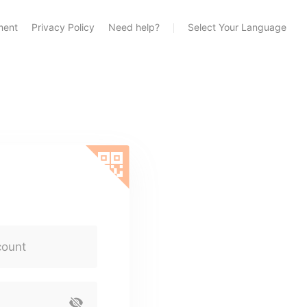
ment
Privacy Policy
Need help?
Select Your Language
count