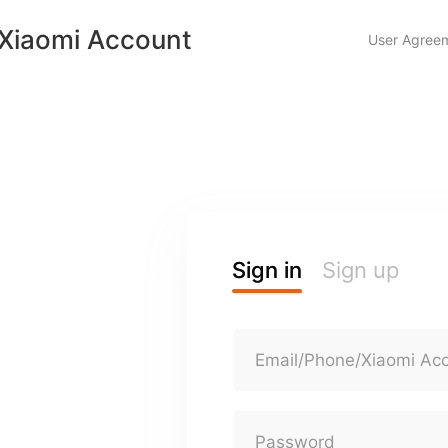
Xiaomi Account
User Agree
Sign in
Sign up
Email/Phone/Xiaomi Ac
Password