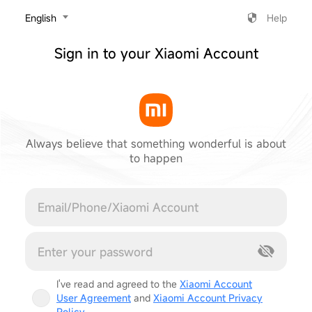
‎English
Help
Sign in to your Xiaomi Account
Always believe that something wonderful is about
to happen
Cancel
I've read and agreed to the
Xiaomi Account
User Agreement
and
Xiaomi Account Privacy
Policy