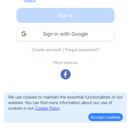
Sign in
Sign in with Google
Create account
｜
Forgot password?
More options
We use cookies to maintain the essential functionalities of our
website. You can find more information about our use of
cookies in our
Cookie Policy
.
Accept cookies