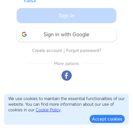
Sign in
Sign in with Google
Create account
｜
Forgot password?
More options
We use cookies to maintain the essential functionalities of our
website. You can find more information about our use of
cookies in our
Cookie Policy
.
Accept cookies