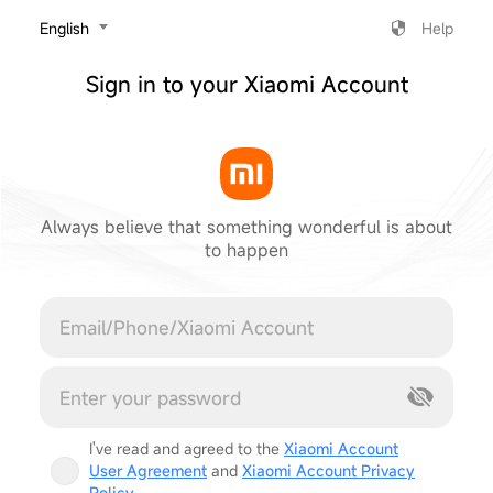
‎English
Help
Sign in to your Xiaomi Account
Always believe that something wonderful is about
to happen
Cancel
I've read and agreed to the
Xiaomi Account
User Agreement
and
Xiaomi Account Privacy
Policy