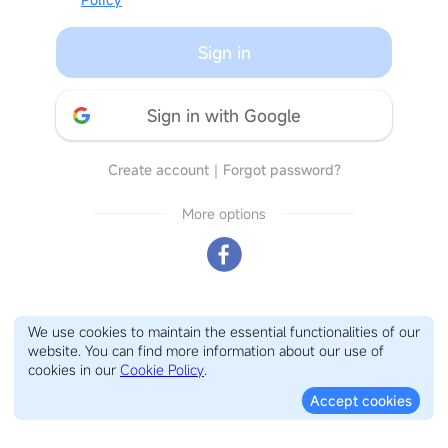
Sign in
Sign in with Google
Create account
｜
Forgot password?
More options
We use cookies to maintain the essential functionalities of our
website. You can find more information about our use of
cookies in our
Cookie Policy
.
Accept cookies