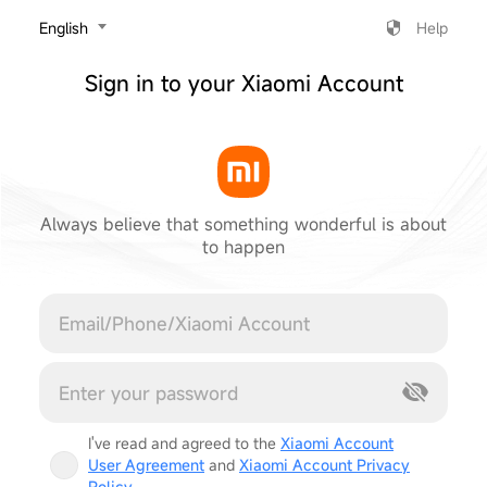
‎English
Help
Sign in to your Xiaomi Account
Always believe that something wonderful is about
to happen
Cancel
I've read and agreed to the
Xiaomi Account
User Agreement
and
Xiaomi Account Privacy
Policy