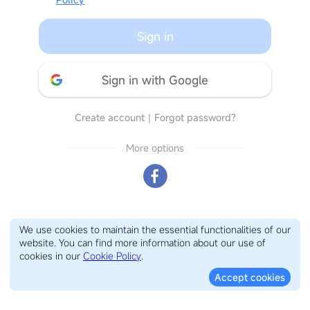
Sign in
Sign in with Google
Create account
｜
Forgot password?
More options
We use cookies to maintain the essential functionalities of our
website. You can find more information about our use of
cookies in our
Cookie Policy
.
Accept cookies