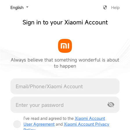
‎English
Help
Sign in to your Xiaomi Account
Always believe that something wonderful is about
to happen
Cancel
I've read and agreed to the
Xiaomi Account
User Agreement
and
Xiaomi Account Privacy
Policy