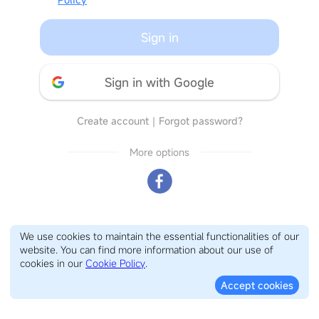
Sign in
Sign in with Google
Create account
｜
Forgot password?
More options
We use cookies to maintain the essential functionalities of our
website. You can find more information about our use of
cookies in our
Cookie Policy
.
Accept cookies