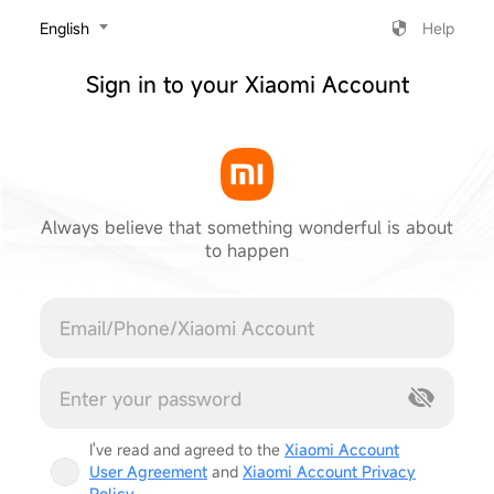
‎English
Help
Sign in to your Xiaomi Account
Always believe that something wonderful is about
to happen
Cancel
I've read and agreed to the
Xiaomi Account
User Agreement
and
Xiaomi Account Privacy
Policy