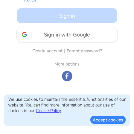
Sign in
Sign in with Google
Create account
｜
Forgot password?
More options
We use cookies to maintain the essential functionalities of our
website. You can find more information about our use of
cookies in our
Cookie Policy
.
Accept cookies