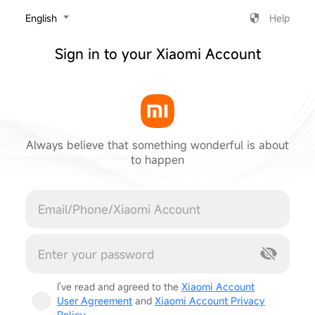
‎English
Help
Sign in to your Xiaomi Account
Always believe that something wonderful is about
to happen
Cancel
I've read and agreed to the
Xiaomi Account
User Agreement
and
Xiaomi Account Privacy
Policy