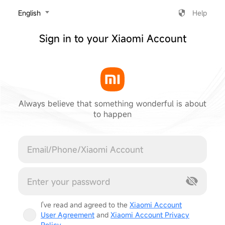
‎English
Help
Sign in to your Xiaomi Account
Always believe that something wonderful is about
to happen
Cancel
I've read and agreed to the
Xiaomi Account
User Agreement
and
Xiaomi Account Privacy
Policy