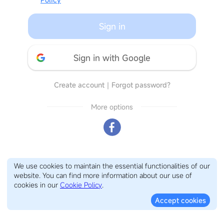
Sign in
Sign in with Google
Create account
｜
Forgot password?
More options
We use cookies to maintain the essential functionalities of our
website. You can find more information about our use of
cookies in our
Cookie Policy
.
Accept cookies