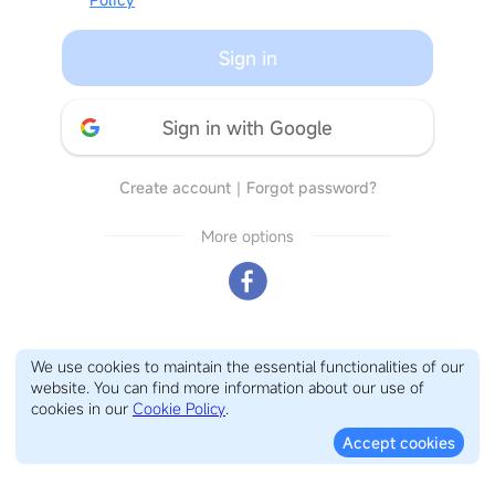
Sign in
Sign in with Google
Create account
｜
Forgot password?
More options
We use cookies to maintain the essential functionalities of our
website. You can find more information about our use of
cookies in our
Cookie Policy
.
Accept cookies