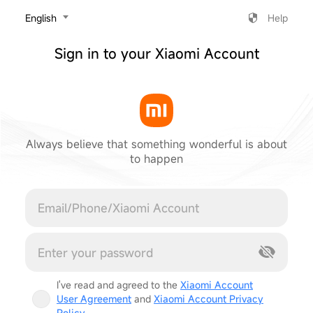
‎English
Help
Sign in to your Xiaomi Account
Always believe that something wonderful is about
to happen
Cancel
I've read and agreed to the
Xiaomi Account
User Agreement
and
Xiaomi Account Privacy
Policy