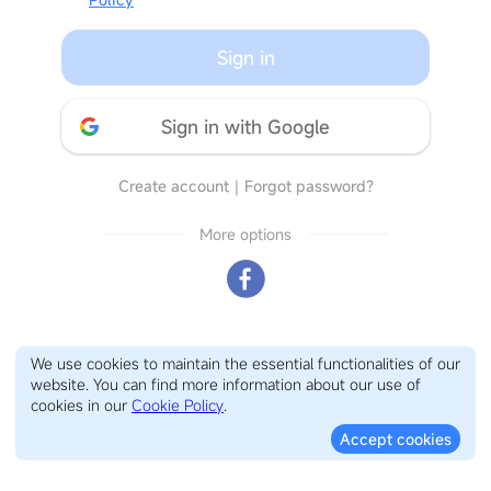
Sign in
Sign in with Google
Create account
｜
Forgot password?
More options
We use cookies to maintain the essential functionalities of our
website. You can find more information about our use of
cookies in our
Cookie Policy
.
Accept cookies