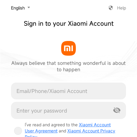
‎English
Help
Sign in to your Xiaomi Account
Always believe that something wonderful is about
to happen
Cancel
I've read and agreed to the
Xiaomi Account
User Agreement
and
Xiaomi Account Privacy
Policy