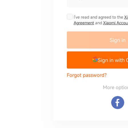
I've read and agreed to the
X
Agreement
and
Xiaomi Accoun
Sign in
Sign in with
Forgot password?
More optio