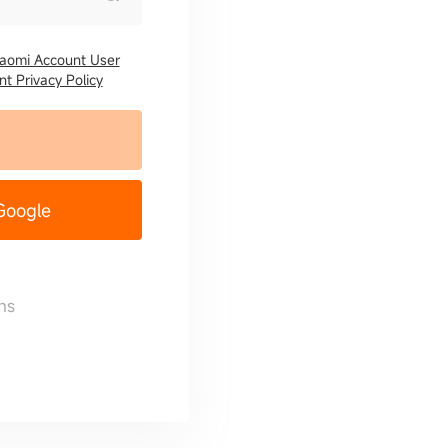
iaomi Account User
t Privacy Policy
 Google
ns