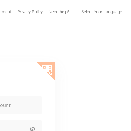
eement
Privacy Policy
Need help?
Select Your Language
count