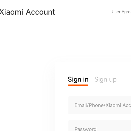
Xiaomi Account
User Agr
Sign in
Sign up
Email/Phone/Xiaomi Ac
Password