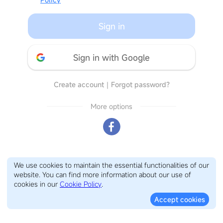
Sign in
Sign in with Google
Create account
｜
Forgot password?
More options
We use cookies to maintain the essential functionalities of our
website. You can find more information about our use of
cookies in our
Cookie Policy
.
Accept cookies