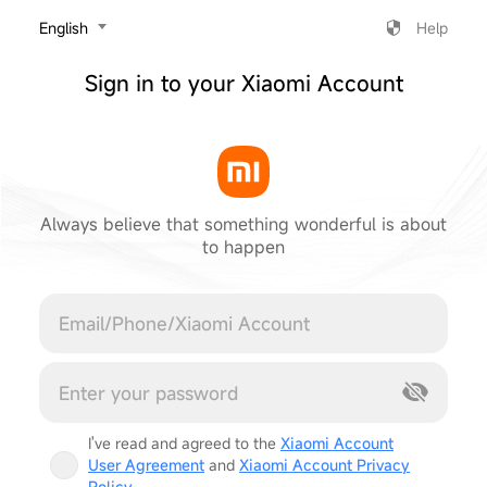
‎English
Help
Sign in to your Xiaomi Account
Always believe that something wonderful is about
to happen
Cancel
I've read and agreed to the
Xiaomi Account
User Agreement
and
Xiaomi Account Privacy
Policy