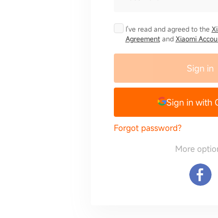
I've read and agreed to the
X
Agreement
and
Xiaomi Accoun
Sign in
Sign in with
Forgot password?
More optio