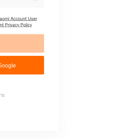
iaomi Account User
t Privacy Policy
 Google
ns