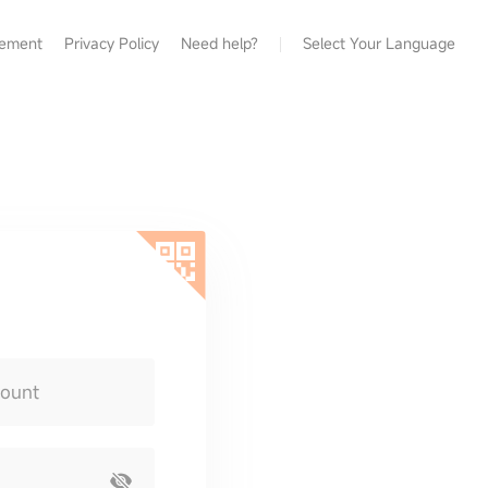
eement
Privacy Policy
Need help?
Select Your Language
count