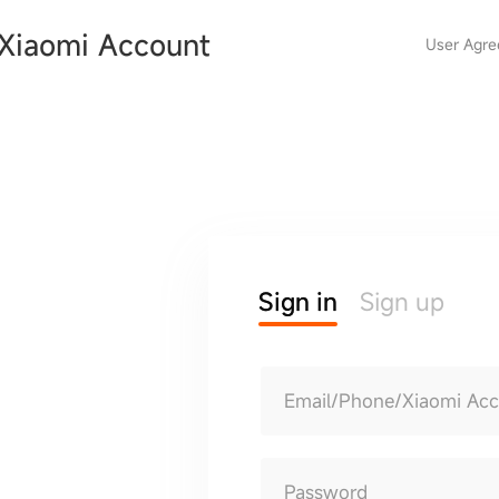
Xiaomi Account
User Agr
Sign in
Sign up
Email/Phone/Xiaomi Ac
Password