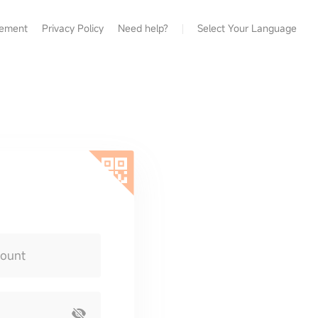
eement
Privacy Policy
Need help?
Select Your Language
count