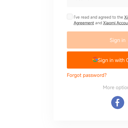
I've read and agreed to the
X
Agreement
and
Xiaomi Accoun
Sign in
Sign in with
Forgot password?
More optio