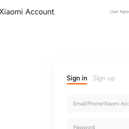
Xiaomi Account
User Agr
Sign in
Sign up
Email/Phone/Xiaomi Ac
Password