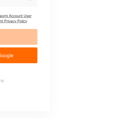
iaomi Account User
t Privacy Policy
 Google
ns