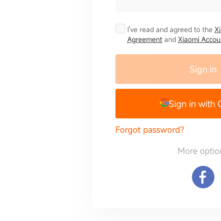
I've read and agreed to the
X
Agreement
and
Xiaomi Accoun
Sign in
Sign in with
Forgot password?
More optio