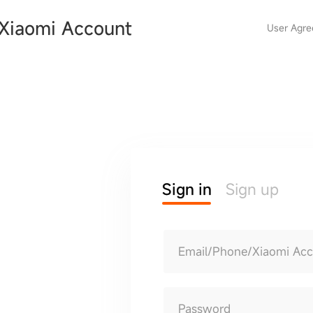
Xiaomi Account
User Agr
Sign in
Sign up
Email/Phone/Xiaomi Ac
Password