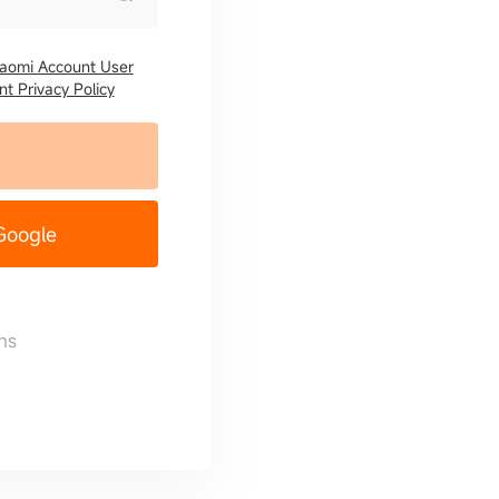
iaomi Account User
t Privacy Policy
 Google
ns