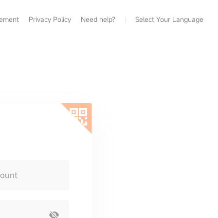
eement
Privacy Policy
Need help?
Select Your Language
count