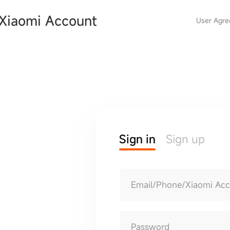
Xiaomi Account
User Agr
Sign in
Sign up
Email/Phone/Xiaomi Ac
Password