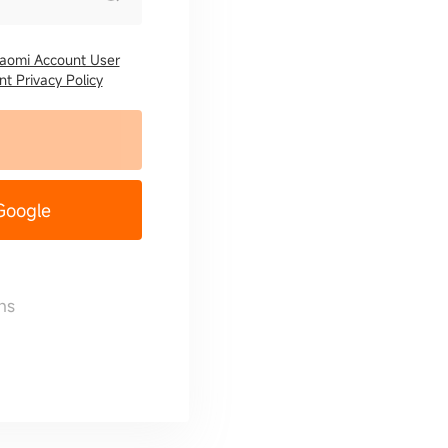
iaomi Account User
t Privacy Policy
 Google
ns