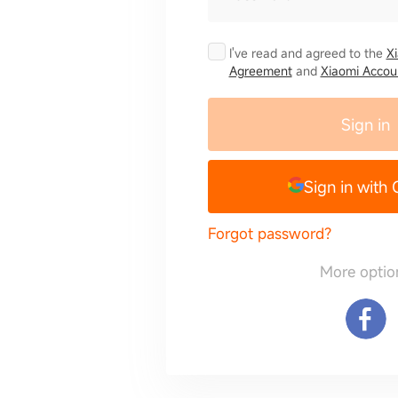
I've read and agreed to the
X
Agreement
and
Xiaomi Accoun
Sign in
Sign in with
Forgot password?
More optio