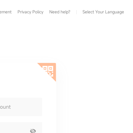
eement
Privacy Policy
Need help?
Select Your Language
count