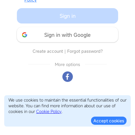
Sign in
Sign in with Google
Create account
｜
Forgot password?
More options
We use cookies to maintain the essential functionalities of our
website. You can find more information about our use of
cookies in our
Cookie Policy
.
Accept cookies