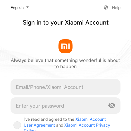
‎English
Help
Sign in to your Xiaomi Account
Always believe that something wonderful is about
to happen
Cancel
I've read and agreed to the
Xiaomi Account
User Agreement
and
Xiaomi Account Privacy
Policy