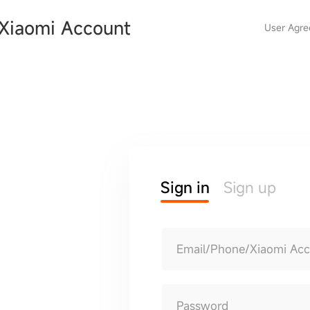
Xiaomi Account
User Agr
Sign in
Sign up
Email/Phone/Xiaomi Ac
Password