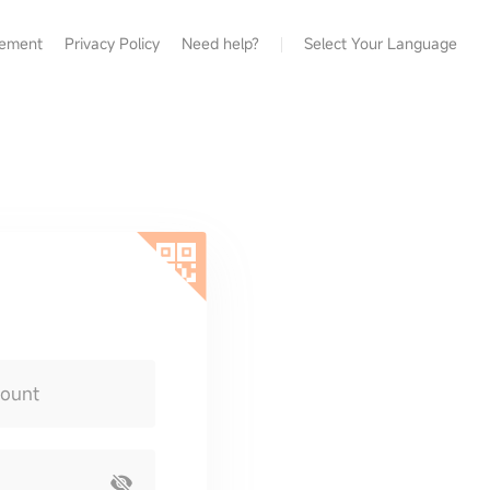
eement
Privacy Policy
Need help?
Select Your Language
count