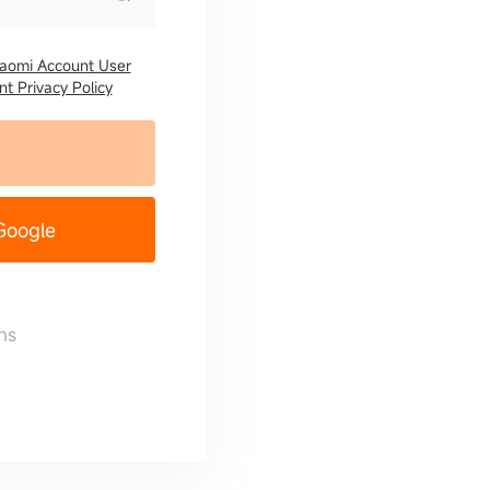
iaomi Account User
t Privacy Policy
 Google
ns