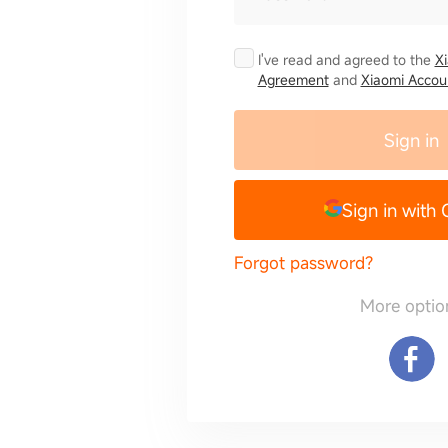
I've read and agreed to the
X
Agreement
and
Xiaomi Accoun
Sign in
Sign in with
Forgot password?
More optio