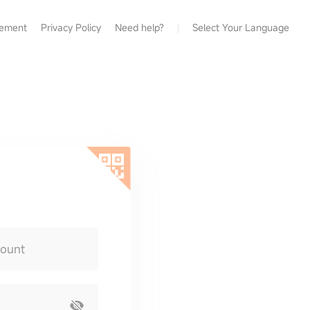
eement
Privacy Policy
Need help?
Select Your Language
count