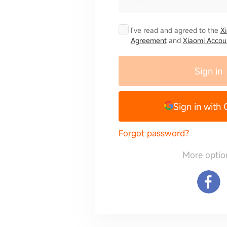
I've read and agreed to the
X
Agreement
and
Xiaomi Accoun
Sign in
Sign in with
Forgot password?
More optio