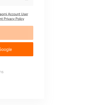
iaomi Account User
t Privacy Policy
 Google
ns