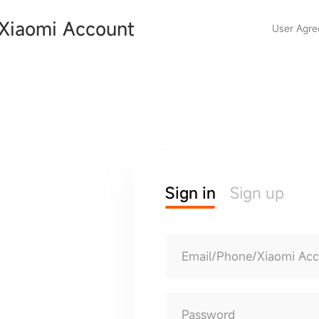
Xiaomi Account
User Agr
Sign in
Sign up
Email/Phone/Xiaomi Ac
Password